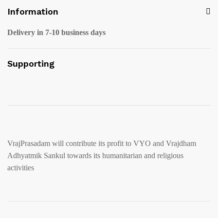
Information
Delivery in 7-10 business days
Supporting
VrajPrasadam will contribute its profit to VYO and Vrajdham
Adhyatmik Sankul towards its humanitarian and religious
activities