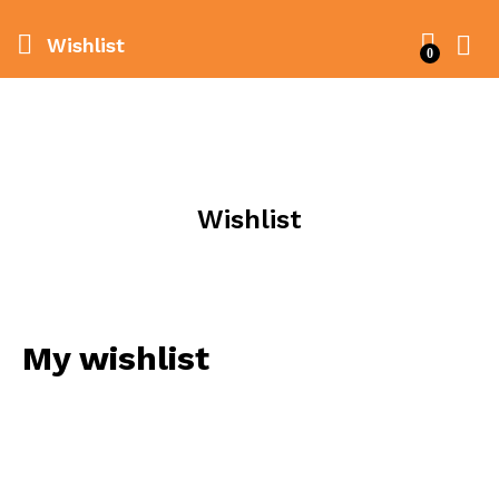
Wishlist
0
Wishlist
My wishlist