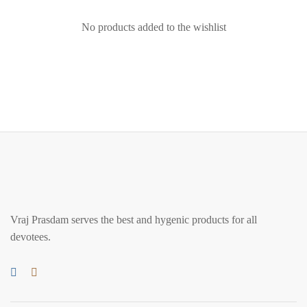
No products added to the wishlist
Vraj Prasdam serves the best and hygenic products for all
devotees.