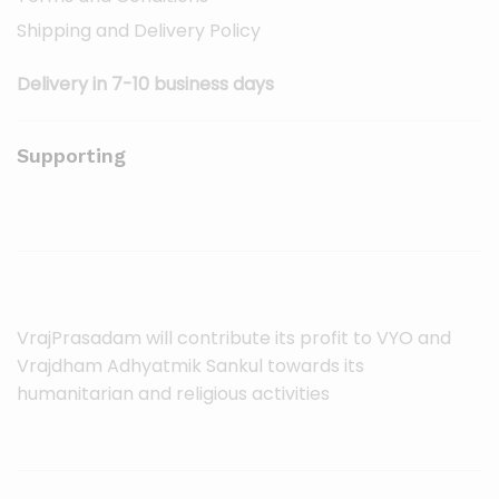
Shipping and Delivery Policy
Delivery in 7-10 business days
Supporting
VrajPrasadam will contribute its profit to VYO and
Vrajdham Adhyatmik Sankul towards its
humanitarian and religious activities