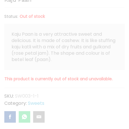
Status:
Out of stock
Kaju Paan is a very attractive sweet and
delicious. It is made of cashew. It is like stuffing
kaju katli with a mix of dry fruits and gulkand
(rose petal jam). The shape and colour is of
betel leaf (paan).
This product is currently out of stock and unavailable.
SKU:
SW003-1-1
Category:
Sweets