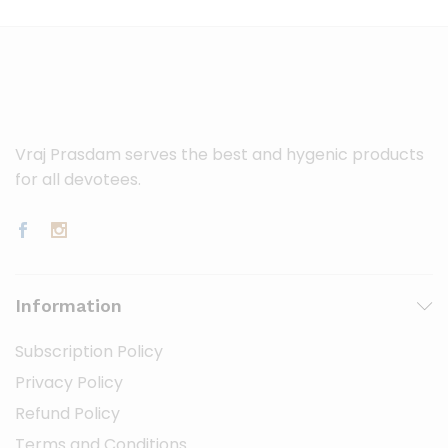
Vraj Prasdam serves the best and hygenic products
for all devotees.
Information
Subscription Policy
Privacy Policy
Refund Policy
Terms and Conditions