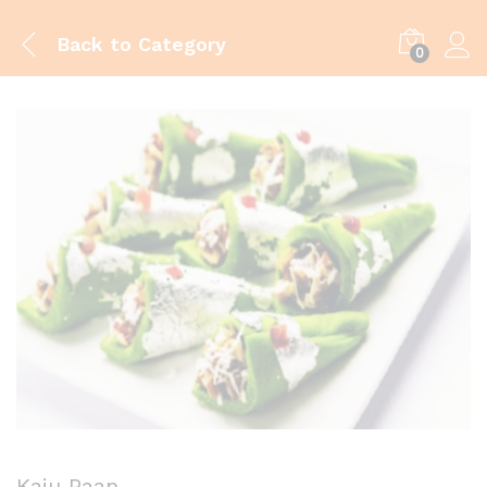
Back to
Category
0
Kaju Paan