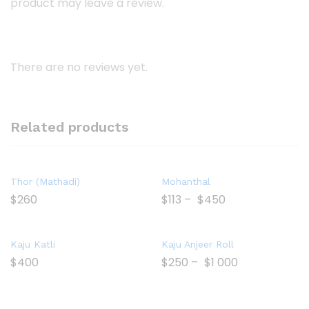
product may leave a review.
There are no reviews yet.
Related products
Thor (Mathadi)
Mohanthal
$
260
$
113
–
$
450
Kaju Katli
Kaju Anjeer Roll
$
400
$
250
–
$
1 000