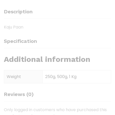
Description
Kaju Paan
Specification
Additional information
Weight
250g, 500g, 1 Kg
Reviews (0)
Only logged in customers who have purchased this