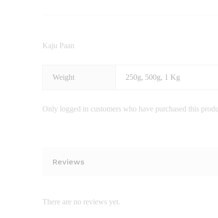
Kaju Paan
Weight
250g, 500g, 1 Kg
Only logged in customers who have purchased this produ
Reviews
There are no reviews yet.