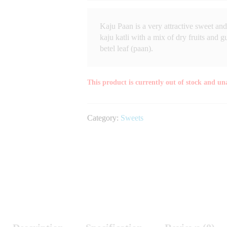
Kaju Paan is a very attractive sweet and 
kaju katli with a mix of dry fruits and 
betel leaf (paan).
This product is currently out of stock and un
Category:
Sweets