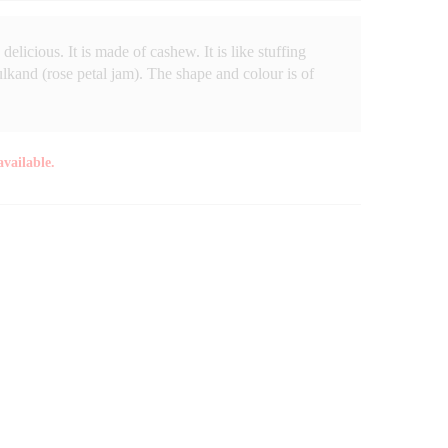
delicious. It is made of cashew. It is like stuffing
gulkand (rose petal jam). The shape and colour is of
available.