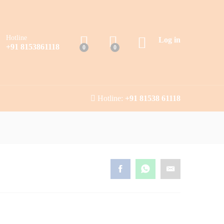
Hotline
Log in
+91 8153861118
0
0
Hotline:
+91 81538 61118