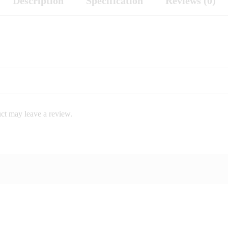
Description
Specification
Reviews (0)
ct may leave a review.