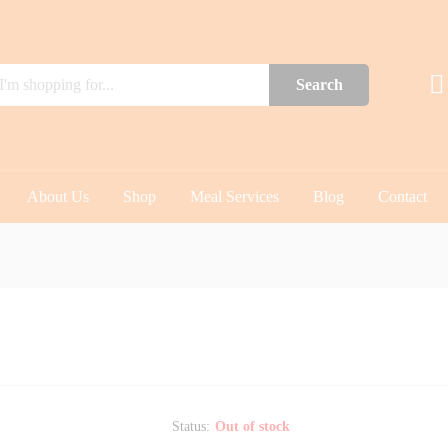
Search
About Us
Shop
Meal Services
Blog
Contact
Status:
Out of stock