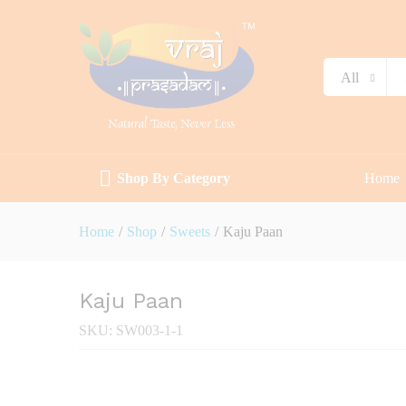
Description
Specification
Reviews (0)
All
Shop By Category
Home
Home
/
Shop
/
Sweets
/
Kaju Paan
Kaju Paan
SKU:
SW003-1-1