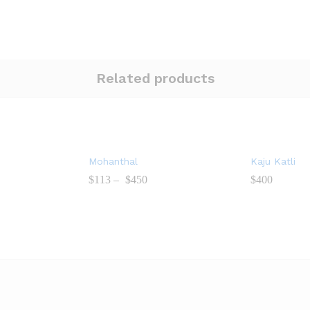
Related products
Mohanthal
Kaju Katli
$
113
–
$
450
$
400