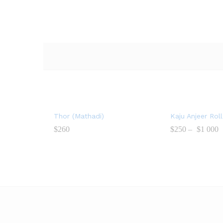
Thor (Mathadi)
Kaju Anjeer Roll
$
260
$
250
–
$
1 000